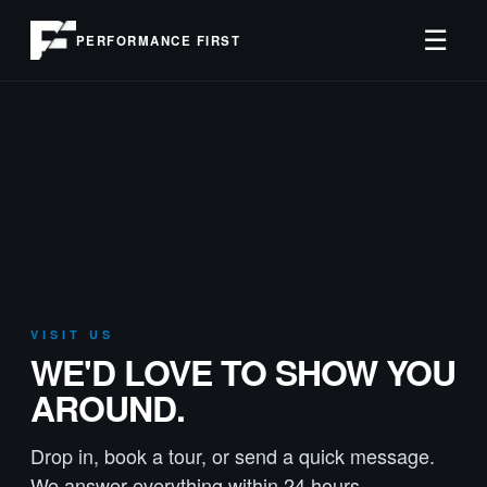
☰
PERFORMANCE FIRST
VISIT US
WE'D LOVE TO SHOW YOU
AROUND.
Drop in, book a tour, or send a quick message.
We answer everything within 24 hours.