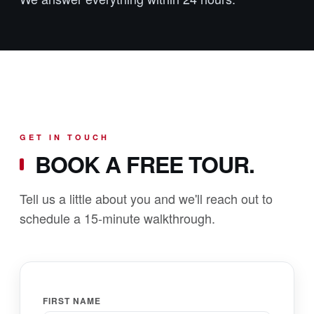
GET IN TOUCH
BOOK A FREE TOUR.
Tell us a little about you and we'll reach out to
schedule a 15-minute walkthrough.
FIRST NAME