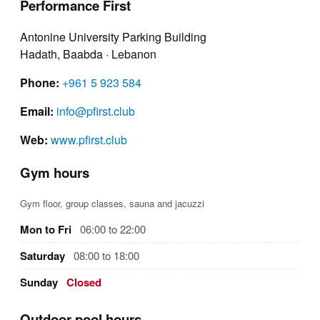
Performance First
Antonine University Parking Building
Hadath, Baabda · Lebanon
Phone:
+961 5 923 584
Email:
info@pfirst.club
Web:
www.pfirst.club
Gym hours
Gym floor, group classes, sauna and jacuzzi
Mon to Fri
06:00 to 22:00
Saturday
08:00 to 18:00
Sunday
Closed
Outdoor pool hours