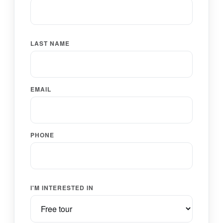
LAST NAME
EMAIL
PHONE
I'M INTERESTED IN