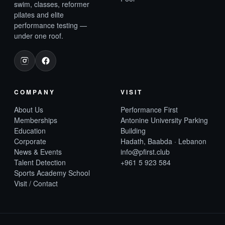
swim, classes, reformer
pilates and elite
performance testing —
under one roof.
COMPANY
VISIT
About Us
Performance First
Memberships
Antonine University Parking
Education
Building
Corporate
Hadath, Baabda · Lebanon
News & Events
info@pfirst.club
Talent Detection
+961 5 923 584
Sports Academy School
Visit / Contact