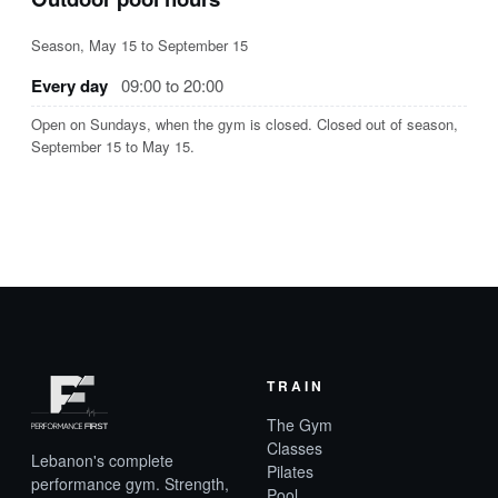
Season, May 15 to September 15
Every day
09:00 to 20:00
Open on Sundays, when the gym is closed. Closed out of season,
September 15 to May 15.
TRAIN
The Gym
Classes
Lebanon's complete
Pilates
performance gym. Strength,
Pool