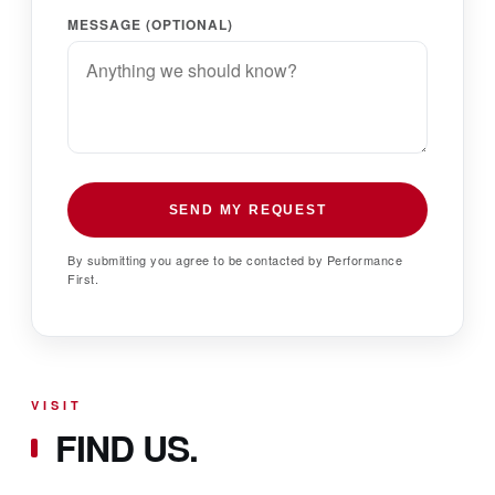
MESSAGE (OPTIONAL)
SEND MY REQUEST
By submitting you agree to be contacted by Performance
First.
VISIT
FIND US.