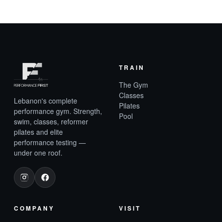
TRAIN
The Gym
Classes
Lebanon's complete
Pilates
performance gym. Strength,
Pool
swim, classes, reformer
pilates and elite
performance testing —
under one roof.
COMPANY
VISIT