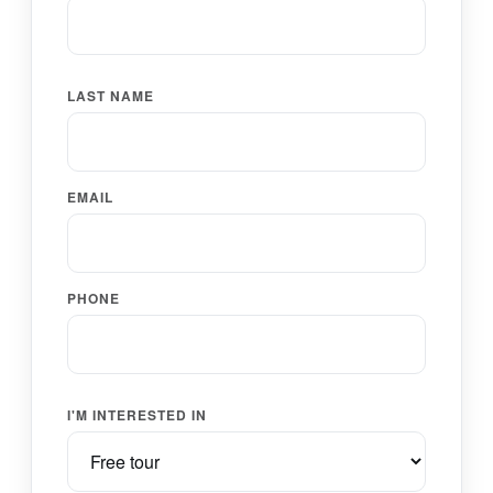
LAST NAME
EMAIL
PHONE
I'M INTERESTED IN