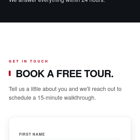
GET IN TOUCH
BOOK A FREE TOUR.
Tell us a little about you and we'll reach out to
schedule a 15-minute walkthrough.
FIRST NAME