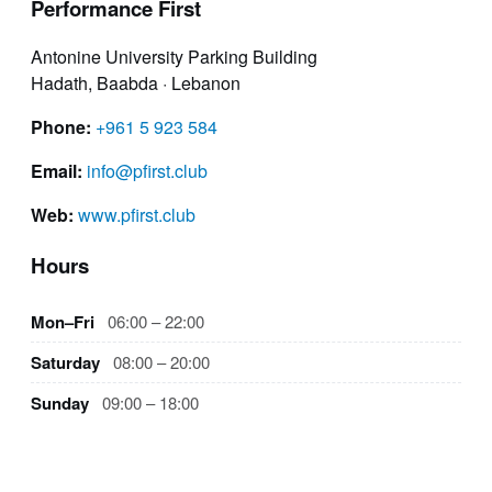
Performance First
Antonine University Parking Building
Hadath, Baabda · Lebanon
Phone:
+961 5 923 584
Email:
info@pfirst.club
Web:
www.pfirst.club
Hours
Mon–Fri
06:00 – 22:00
Saturday
08:00 – 20:00
Sunday
09:00 – 18:00