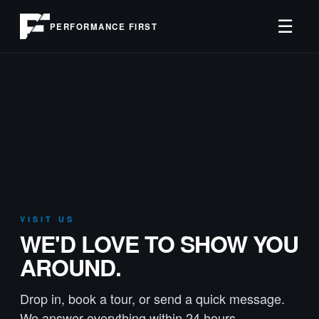
☰
PERFORMANCE FIRST
VISIT US
WE'D LOVE TO SHOW YOU
AROUND.
Drop in, book a tour, or send a quick message.
We answer everything within 24 hours.