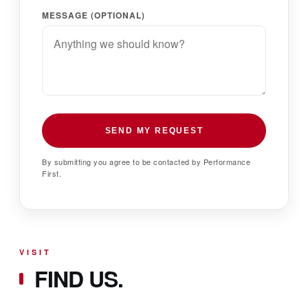
MESSAGE (OPTIONAL)
SEND MY REQUEST
By submitting you agree to be contacted by Performance
First.
VISIT
FIND US.