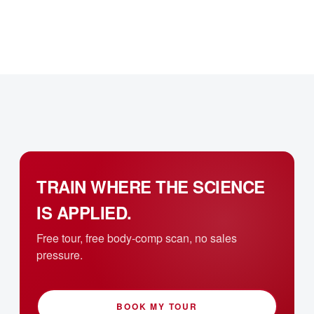
TRAIN WHERE THE SCIENCE
IS APPLIED.
Free tour, free body-comp scan, no sales
pressure.
BOOK MY TOUR