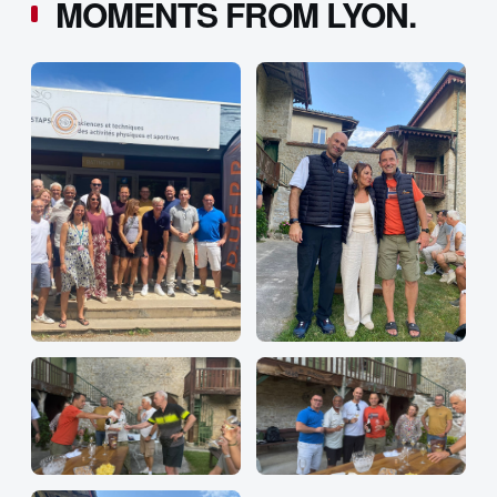
MOMENTS FROM LYON.