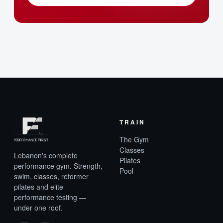
TRAIN
The Gym
Classes
Lebanon's complete
Pilates
performance gym. Strength,
Pool
swim, classes, reformer
pilates and elite
performance testing —
under one roof.