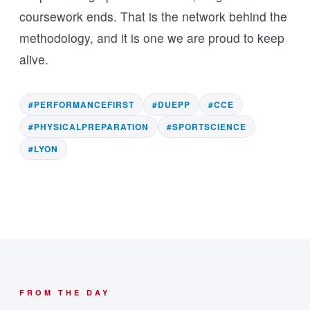
coursework ends. That is the network behind the
methodology, and it is one we are proud to keep
alive.
#PERFORMANCEFIRST
#DUEPP
#CCE
#PHYSICALPREPARATION
#SPORTSCIENCE
#LYON
FROM THE DAY