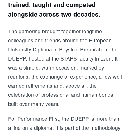
trained, taught and competed
alongside across two decades.
The gathering brought together longtime
colleagues and friends around the European
University Diploma in Physical Preparation, the
DUEPP, hosted at the STAPS faculty in Lyon. It
was a simple, warm occasion, marked by
reunions, the exchange of experience, a few well
earned retirements and, above all, the
celebration of professional and human bonds
built over many years.
For Performance First, the DUEPP is more than
a line on a diploma. It is part of the methodology