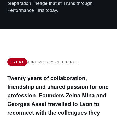
preparation lineage that still runs through
Performance First today.
EVENT
JUNE 2026
·
LYON, FRANCE
Twenty years of collaboration,
friendship and shared passion for one
profession. Founders Zeina Mina and
Georges Assaf travelled to Lyon to
reconnect with the colleagues they