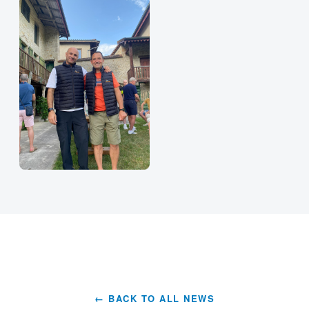
← BACK TO ALL NEWS