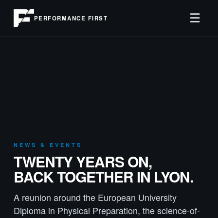
☰
PERFORMANCE FIRST
NEWS & EVENTS
TWENTY YEARS ON,
BACK TOGETHER IN LYON.
A reunion around the European University
Diploma in Physical Preparation, the science-of-