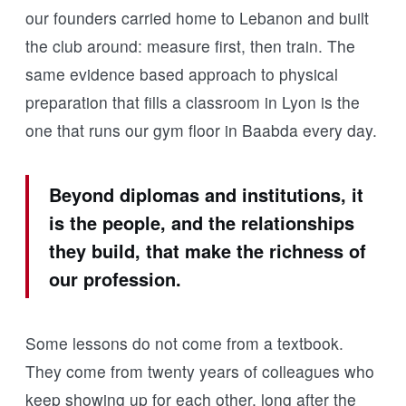
our founders carried home to Lebanon and built
the club around: measure first, then train. The
same evidence based approach to physical
preparation that fills a classroom in Lyon is the
one that runs our gym floor in Baabda every day.
Beyond diplomas and institutions, it
is the people, and the relationships
they build, that make the richness of
our profession.
Some lessons do not come from a textbook.
They come from twenty years of colleagues who
keep showing up for each other, long after the